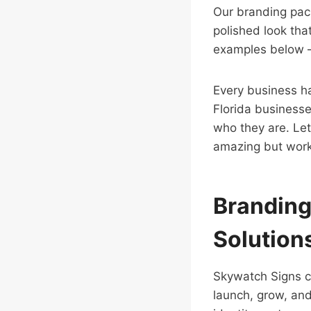
Our branding pack
polished look tha
examples below — 
Every business has
Florida businesse
who they are. Let
amazing but work
Branding
Solutions
Skywatch Signs 
launch, grow, and