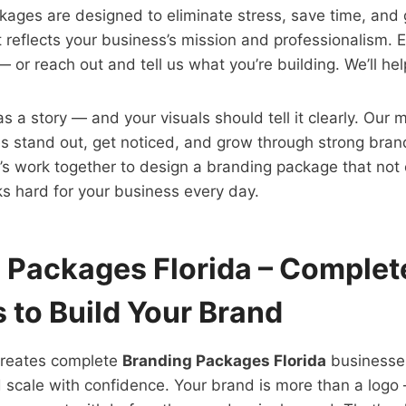
ages are designed to eliminate stress, save time, and 
t reflects your business’s mission and professionalism. 
or reach out and tell us what you’re building. We’ll help
 a story — and your visuals should tell it clearly. Our m
s stand out, get noticed, and grow through strong brand
’s work together to design a branding package that not 
s hard for your business every day.
 Packages Florida – Complet
 to Build Your Brand
creates complete
Branding Packages Florida
businesses
 scale with confidence. Your brand is more than a logo —