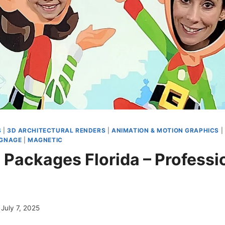
S
|
3D ARCHITECTURAL RENDERS
|
ANIMATION & MOTION GRAPHICS
|
IGNAGE
|
MAGNETIC
 Packages Florida – Professi
g
July 7, 2025