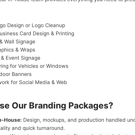
go Design or Logo Cleanup
siness Card Design & Printing
 & Wall Signage
aphics & Wraps
 & Event Signage
ring for Vehicles or Windows
door Banners
twork for Social Media & Web
e Our Branding Packages?
In-House:
Design, mockups, and production handled und
ality and quick turnaround.