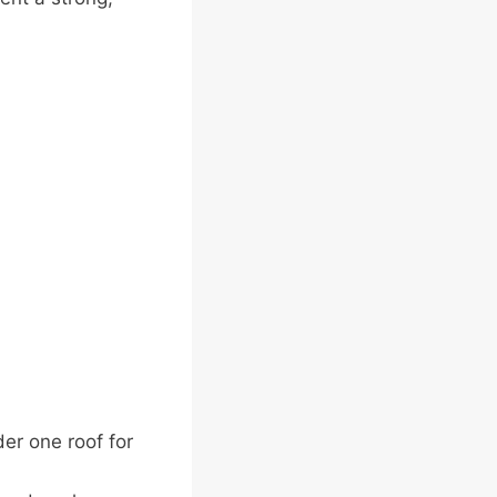
er one roof for