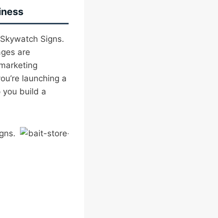
iness
 Skywatch Signs.
ages are
 marketing
ou’re launching a
 you build a