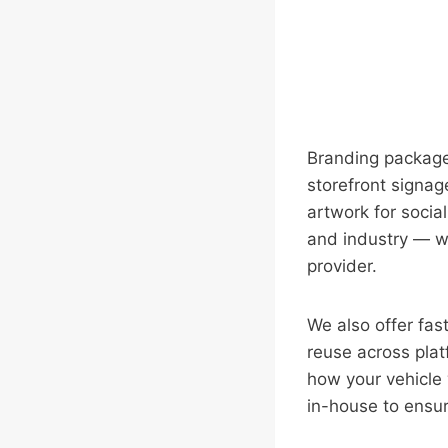
Branding packages
storefront signage
artwork for socia
and industry — whe
provider.
We also offer fa
reuse across plat
how your vehicle 
in-house to ensure