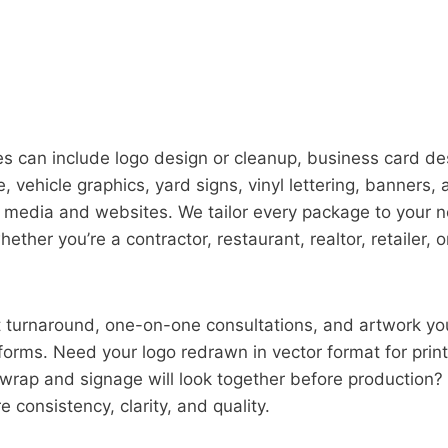
 can include logo design or cleanup, business card des
, vehicle graphics, yard signs, vinyl lettering, banners,
l media and websites. We tailor every package to your 
ther you’re a contractor, restaurant, realtor, retailer, 
st turnaround, one-on-one consultations, and artwork y
forms. Need your logo redrawn in vector format for prin
wrap and signage will look together before production? 
 consistency, clarity, and quality.