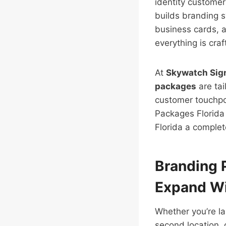
identity customer
builds branding s
business cards, 
everything is cra
At
Skywatch Sig
packages
are tai
customer touchpoi
Packages Florida 
Florida a complet
Branding 
Expand Wi
Whether you’re l
second location, 