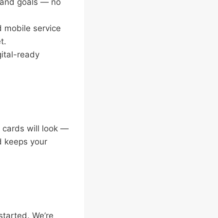
, and goals — no
d mobile service
t.
gital-ready
cards will look —
nd keeps your
 started. We’re