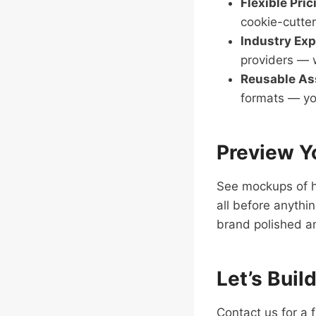
Flexible Pric
cookie-cutter
Industry Exp
providers — w
Reusable As
formats — yo
Preview Y
See mockups of h
all before anythi
brand polished a
Let’s Buil
Contact us for a 