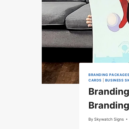
BRANDING PACKAGE
CARDS
|
BUSINESS S
Branding
Brandin
By
Skywatch Signs