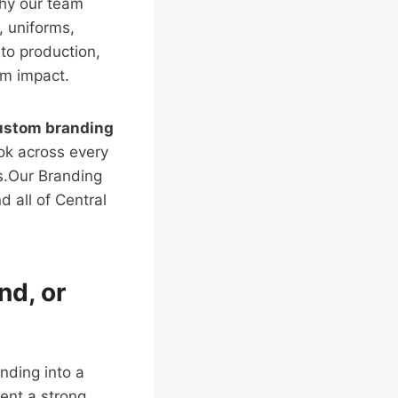
why our team
, uniforms,
to production,
rm impact.
ustom branding
ook across every
s.Our Branding
 all of Central
nd, or
nding into a
ent a strong,