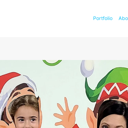
Portfolio
Abo