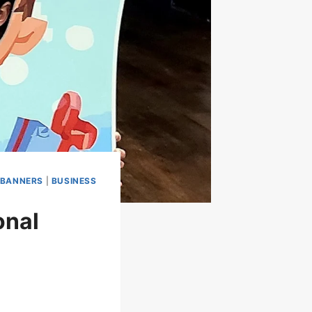
BANNERS
|
BUSINESS
onal