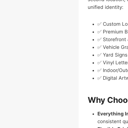
unified identity:
✅ Custom Lo
✅ Premium Bu
✅ Storefront
✅ Vehicle Gr
✅ Yard Signs
✅ Vinyl Lette
✅ Indoor/Out
✅ Digital Ar
Why Choos
Everything 
consistent qu