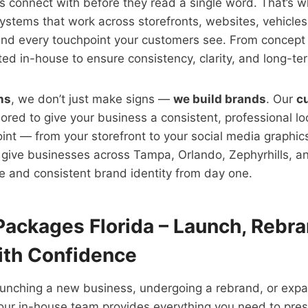
s connect with before they read a single word. That’s 
ystems that work across storefronts, websites, vehicles
and every touchpoint your customers see. From concept 
fted in-house to ensure consistency, clarity, and long-te
ns
, we don’t just make signs —
we build brands
. Our
c
lored to give your business a consistent, professional l
nt — from your storefront to your social media graphic
give businesses across Tampa, Orlando, Zephyrhills, and
e and consistent brand identity from day one.
Packages Florida – Launch, Rebra
th Confidence
aunching a new business, undergoing a rebrand, or expa
our in-house team provides everything you need to pres