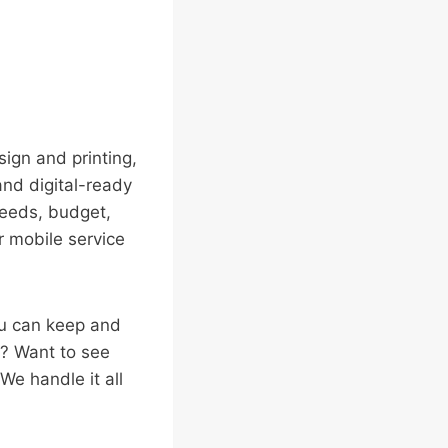
ign and printing,
 and digital-ready
needs, budget,
or mobile service
ou can keep and
t? Want to see
We handle it all