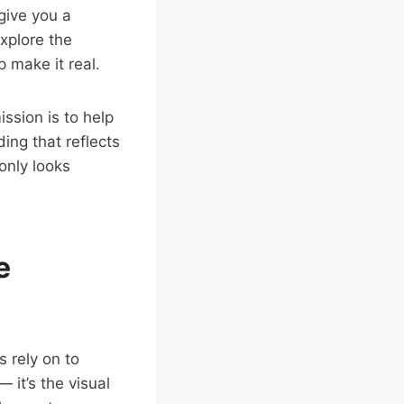
give you a
Explore the
 make it real.
ission is to help
ing that reflects
only looks
e
 rely on to
 it’s the visual