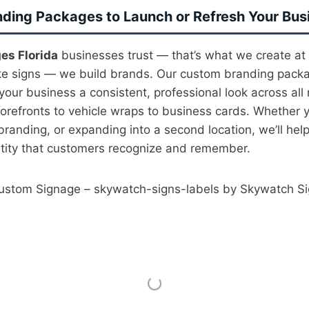
ding Packages to Launch or Refresh Your Bus
es Florida
businesses trust — that’s what we create at
ke signs — we build brands. Our custom branding pack
your business a consistent, professional look across all
torefronts to vehicle wraps to business cards. Whether y
anding, or expanding into a second location, we’ll help
ntity that customers recognize and remember.