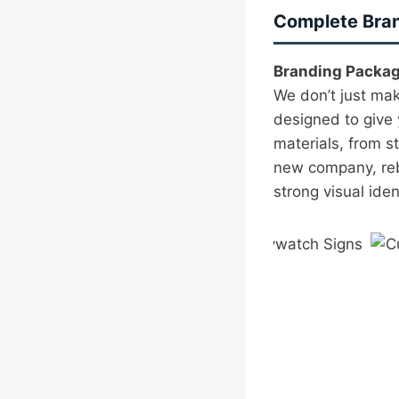
Complete Bran
Branding Packag
We don’t just ma
designed to give 
materials, from s
new company, rebr
strong visual ide