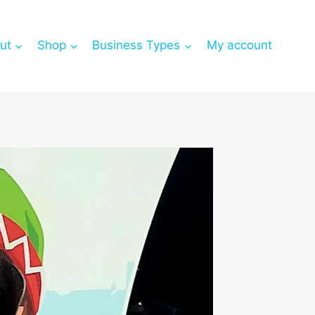
ut
Shop
Business Types
My account