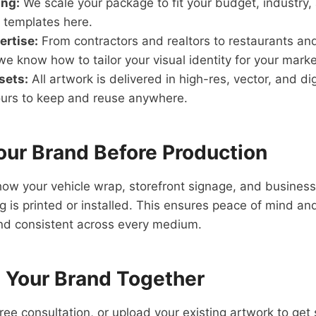
ing:
We scale your package to fit your budget, industry
 templates here.
ertise:
From contractors and realtors to restaurants an
e know how to tailor your visual identity for your marke
sets:
All artwork is delivered in high-res, vector, and di
urs to keep and reuse anywhere.
our Brand Before Production
ow your vehicle wrap, storefront signage, and business 
ng is printed or installed. This ensures peace of mind a
nd consistent across every medium.
d Your Brand Together
free consultation, or upload your existing artwork to get