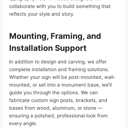
collaborate with you to build something that
reflects your style and story.
Mounting, Framing, and
Installation Support
In addition to design and carving, we offer
complete installation and framing solutions.
Whether your sign will be post-mounted, wall-
mounted, or set into a monument base, we’ll
guide you through the options. We can
fabricate custom sign posts, brackets, and
bases from wood, aluminum, or stone —
ensuring a polished, professional look from
every angle.