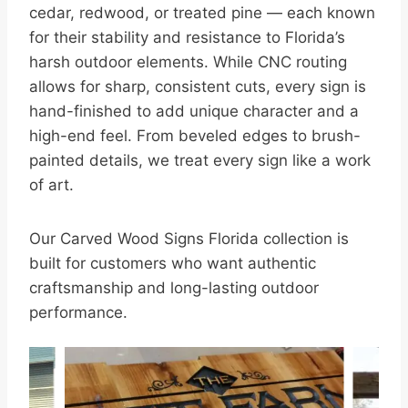
cedar, redwood, or treated pine — each known
for their stability and resistance to Florida’s
harsh outdoor elements. While CNC routing
allows for sharp, consistent cuts, every sign is
hand-finished to add unique character and a
high-end feel. From beveled edges to brush-
painted details, we treat every sign like a work
of art.
Our Carved Wood Signs Florida collection is
built for customers who want authentic
craftsmanship and long-lasting outdoor
performance.