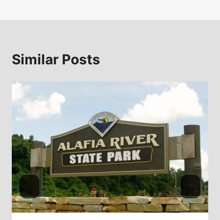
Similar Posts