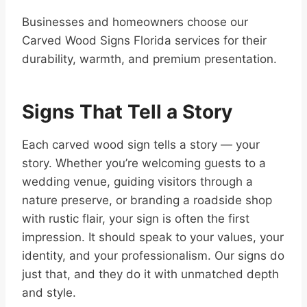
Businesses and homeowners choose our
Carved Wood Signs Florida services for their
durability, warmth, and premium presentation.
Signs That Tell a Story
Each carved wood sign tells a story — your
story. Whether you’re welcoming guests to a
wedding venue, guiding visitors through a
nature preserve, or branding a roadside shop
with rustic flair, your sign is often the first
impression. It should speak to your values, your
identity, and your professionalism. Our signs do
just that, and they do it with unmatched depth
and style.