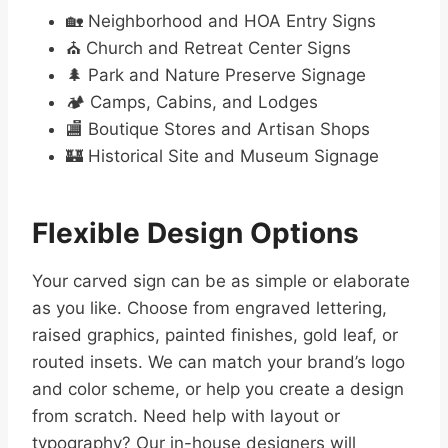
🏡 Neighborhood and HOA Entry Signs
⛪ Church and Retreat Center Signs
🌲 Park and Nature Preserve Signage
🏕️ Camps, Cabins, and Lodges
🏬 Boutique Stores and Artisan Shops
🏰 Historical Site and Museum Signage
Flexible Design Options
Your carved sign can be as simple or elaborate
as you like. Choose from engraved lettering,
raised graphics, painted finishes, gold leaf, or
routed insets. We can match your brand’s logo
and color scheme, or help you create a design
from scratch. Need help with layout or
typography? Our in-house designers will