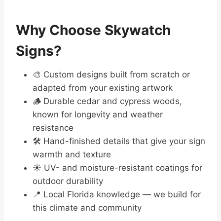
Why Choose Skywatch
Signs?
🎨 Custom designs built from scratch or
adapted from your existing artwork
🪵 Durable cedar and cypress woods,
known for longevity and weather
resistance
🛠️ Hand-finished details that give your sign
warmth and texture
☀️ UV- and moisture-resistant coatings for
outdoor durability
📍 Local Florida knowledge — we build for
this climate and community