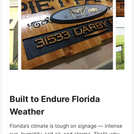
…
Built to Endure Florida
Weather
Florida’s climate is tough on signage — intense