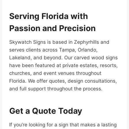
Serving Florida with
Passion and Precision
Skywatch Signs is based in Zephyrhills and
serves clients across Tampa, Orlando,
Lakeland, and beyond. Our carved wood signs
have been featured at private estates, resorts,
churches, and event venues throughout
Florida. We offer quotes, design consultations,
and full support throughout the process.
Get a Quote Today
If you’re looking for a sign that makes a lasting