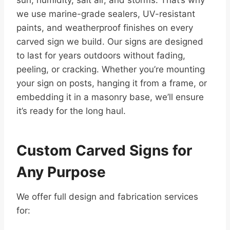
sun, humidity, salt air, and storms. That’s why
we use marine-grade sealers, UV-resistant
paints, and weatherproof finishes on every
carved sign we build. Our signs are designed
to last for years outdoors without fading,
peeling, or cracking. Whether you’re mounting
your sign on posts, hanging it from a frame, or
embedding it in a masonry base, we’ll ensure
it’s ready for the long haul.
Custom Carved Signs for
Any Purpose
We offer full design and fabrication services
for: