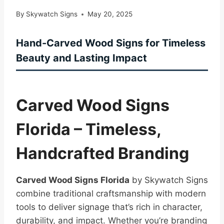
By
Skywatch Signs
May 20, 2025
Hand-Carved Wood Signs for Timeless
Beauty and Lasting Impact
Carved Wood Signs
Florida – Timeless,
Handcrafted Branding
Carved Wood Signs Florida
by Skywatch Signs
combine traditional craftsmanship with modern
tools to deliver signage that’s rich in character,
durability, and impact. Whether you’re branding