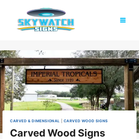
Skip
to
content
CARVED & DIMENSIONAL
|
CARVED WOOD SIGNS
Carved Wood Signs