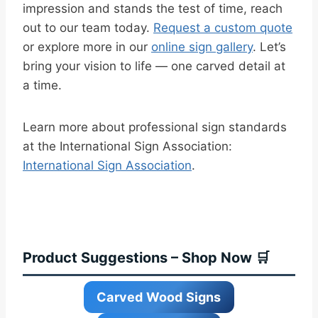
impression and stands the test of time, reach
out to our team today.
Request a custom quote
or explore more in our
online sign gallery
. Let’s
bring your vision to life — one carved detail at
a time.
Learn more about professional sign standards
at the International Sign Association:
International Sign Association
.
Product Suggestions – Shop Now 🛒
Carved Wood Signs