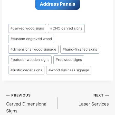
Address Panels
Post
#
carved wood signs
#
CNC carved signs
Tags:
#
custom engraved wood
#
dimensional wood signage
#
hand-finished signs
#
outdoor wooden signs
#
redwood signs
#
rustic cedar signs
#
wood business signage
Post
PREVIOUS
NEXT
Carved Dimensional
Laser Services
navigation
Signs