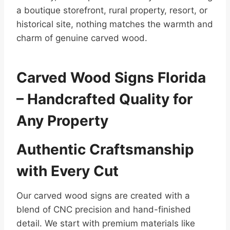
a boutique storefront, rural property, resort, or
historical site, nothing matches the warmth and
charm of genuine carved wood.
Carved Wood Signs Florida
– Handcrafted Quality for
Any Property
Authentic Craftsmanship
with Every Cut
Our carved wood signs are created with a
blend of CNC precision and hand-finished
detail. We start with premium materials like