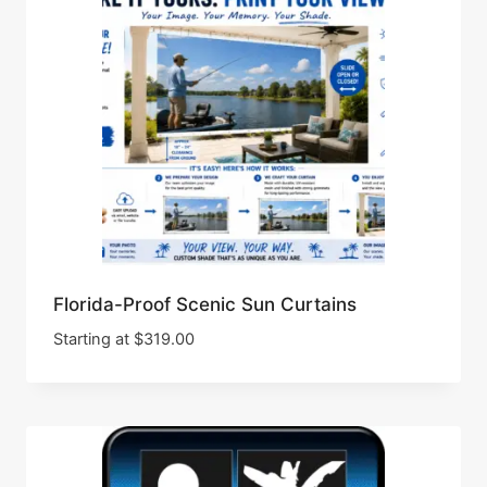
Florida-Proof Scenic Sun Curtains
Starting at
$
319.00