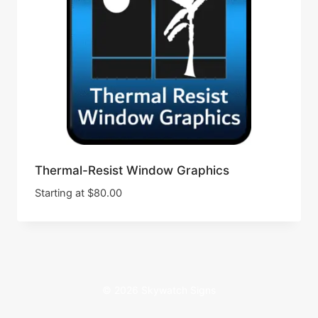
Thermal-Resist Window Graphics
Starting at
$
80.00
© 2026 Skywatch Signs