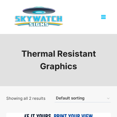
Skip
to
content
Thermal Resistant
Graphics
Showing all 2 results