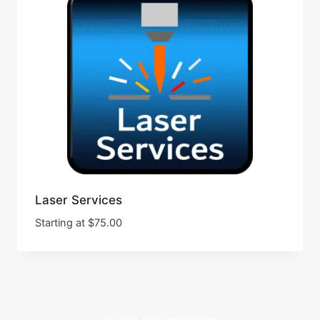
Laser Services
Starting at
$
75.00