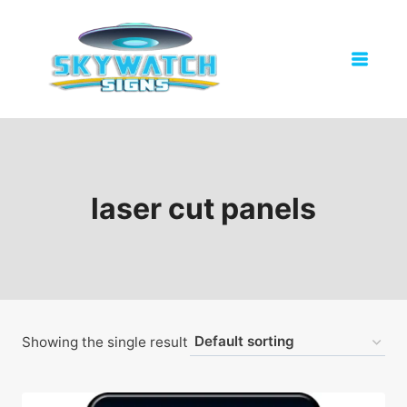
Skip
to
content
laser cut panels
Showing the single result