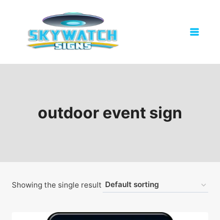
Skip
to
content
outdoor event sign
Showing the single result