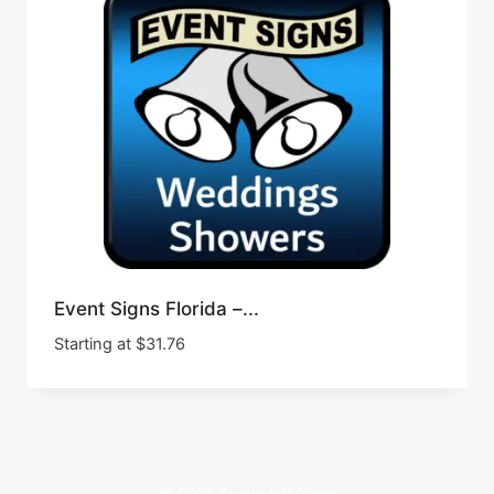
Event Signs Florida –...
Starting at
$
31.76