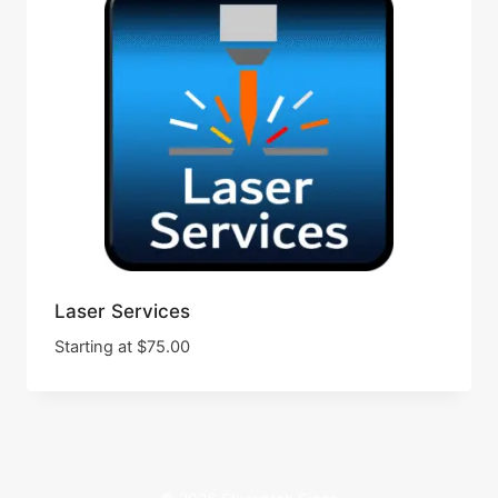
Laser Services
Starting at
$
75.00