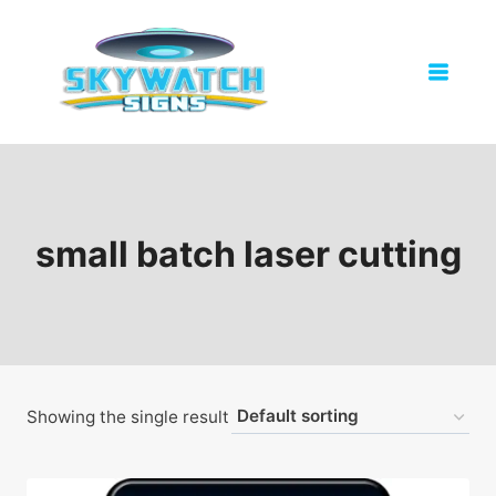
Skip
to
content
small batch laser cutting
Showing the single result