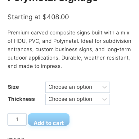
Starting at
$
408.00
Premium carved composite signs built with a mix
of HDU, PVC, and Polymetal. Ideal for subdivision
entrances, custom business signs, and long-term
outdoor applications. Durable, weather-resistant,
and made to impress.
Size
Thickness
Carved
Add to cart
Composite
Signs