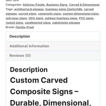
SKU:
N/A
–
Categories:
Address Panels
,
Business Signs
,
Carved & Dimensional
Custom
Tags:
architectural signage
,
business signs Zephyrhills
,
carved
signage
,
carved signs
,
composite signs
,
custom dimensional signs
,
HDU,
entryway signs
,
HDU signs
,
outdoor business signs
,
PVC signs
,
PVC
routed signs
,
sandblasted signs
,
subdivision signage
Brand:
Florida-Proof
&
Polymetal
Description
Signage
Additional information
quantity
Reviews (0)
Description
Custom Carved
Composite Signs –
Durable, Dimensional,