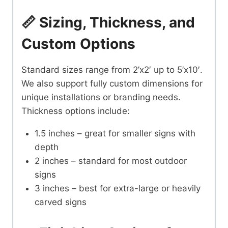
📏 Sizing, Thickness, and
Custom Options
Standard sizes range from 2’x2′ up to 5’x10′.
We also support fully custom dimensions for
unique installations or branding needs.
Thickness options include:
1.5 inches – great for smaller signs with
depth
2 inches – standard for most outdoor
signs
3 inches – best for extra-large or heavily
carved signs