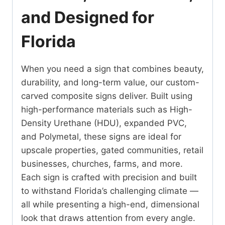
and Designed for
Florida
When you need a sign that combines beauty,
durability, and long-term value, our custom-
carved composite signs deliver. Built using
high-performance materials such as High-
Density Urethane (HDU), expanded PVC,
and Polymetal, these signs are ideal for
upscale properties, gated communities, retail
businesses, churches, farms, and more.
Each sign is crafted with precision and built
to withstand Florida’s challenging climate —
all while presenting a high-end, dimensional
look that draws attention from every angle.