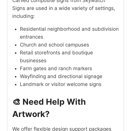
Carved composite signs from Skywatch
Signs are used in a wide variety of settings,
including:
Residential neighborhood and subdivision
entrances
Church and school campuses
Retail storefronts and boutique
businesses
Farm gates and ranch markers
Wayfinding and directional signage
Landmark or visitor welcome signs
🎨 Need Help With
Artwork?
We offer flexible design support packages