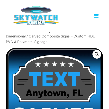
Skip
to
content
Home
/
Shop – Custom Signs in Florida
/
Carved &
Dimensional
/
Carved Composite Signs – Custom HDU,
PVC & Polymetal Signage