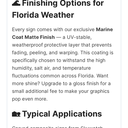
🌊 Finishing Options for
Florida Weather
Every sign comes with our exclusive
Marine
Coat Matte Finish
— a UV-stable,
weatherproof protective layer that prevents
fading, peeling, and warping. This coating is
specifically chosen to withstand the high
humidity, salt air, and temperature
fluctuations common across Florida. Want
more shine? Upgrade to a gloss finish for a
small additional fee to make your graphics
pop even more.
🏡 Typical Applications