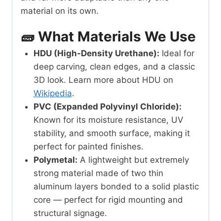
material on its own.
🧱 What Materials We Use
HDU (High-Density Urethane):
Ideal for
deep carving, clean edges, and a classic
3D look. Learn more about HDU on
Wikipedia
.
PVC (Expanded Polyvinyl Chloride):
Known for its moisture resistance, UV
stability, and smooth surface, making it
perfect for painted finishes.
Polymetal:
A lightweight but extremely
strong material made of two thin
aluminum layers bonded to a solid plastic
core — perfect for rigid mounting and
structural signage.