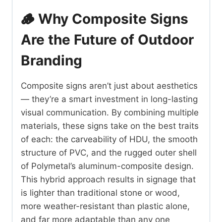
🪵 Why Composite Signs
Are the Future of Outdoor
Branding
Composite signs aren’t just about aesthetics
— they’re a smart investment in long-lasting
visual communication. By combining multiple
materials, these signs take on the best traits
of each: the carveability of HDU, the smooth
structure of PVC, and the rugged outer shell
of Polymetal’s aluminum-composite design.
This hybrid approach results in signage that
is lighter than traditional stone or wood,
more weather-resistant than plastic alone,
and far more adaptable than any one