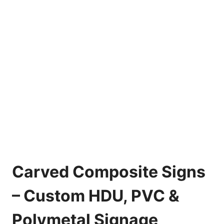
Carved Composite Signs
– Custom HDU, PVC &
Polymetal Signage