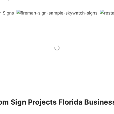
m Sign Projects Florida Busines