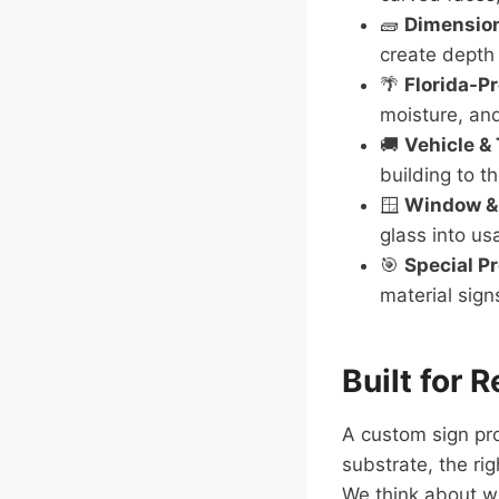
🧱
Dimension
create depth 
🌴
Florida-Pr
moisture, an
🚚
Vehicle & 
building to th
🪟
Window & 
glass into us
🎯
Special P
material sign
Built for 
A custom sign pro
substrate, the rig
We think about wi