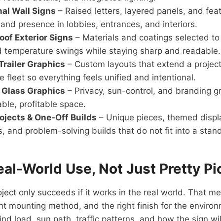
al Wall Signs
– Raised letters, layered panels, and feat
and presence in lobbies, entrances, and interiors.
oof Exterior Signs
– Materials and coatings selected to 
d temperature swings while staying sharp and readable.
Trailer Graphics
– Custom layouts that extend a project
e fleet so everything feels unified and intentional.
Glass Graphics
– Privacy, sun-control, and branding gr
able, profitable space.
rojects & One-Off Builds
– Unique pieces, themed displ
s, and problem-solving builds that do not fit into a stan
Real-World Use, Not Just Pretty Pi
ject only succeeds if it works in the real world. That me
ht mounting method, and the right finish for the environme
nd load, sun path, traffic patterns, and how the sign wi