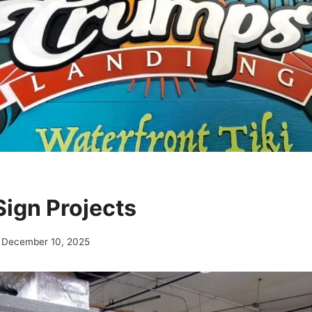
ign Projects
December 10, 2025