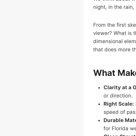
night, in the rain
From the first ske
viewer? What is th
dimensional eleme
that does more th
What Make
Clarity at a 
or direction.
Right Scale:
speed of pass
Durable Mate
for Florida w