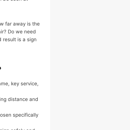
ow far away is the
t air? Do we need
result is a sign
?
me, key service,
wing distance and
sen specifically