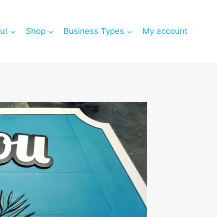
ut
Shop
Business Types
My account