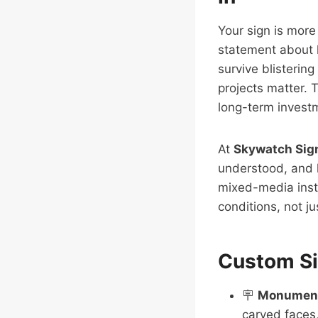
Your sign is more
statement about h
survive blisterin
projects matter. 
long-term investm
At
Skywatch Sig
understood, and 
mixed-media insta
conditions, not j
Custom Si
🪧
Monument
carved faces,