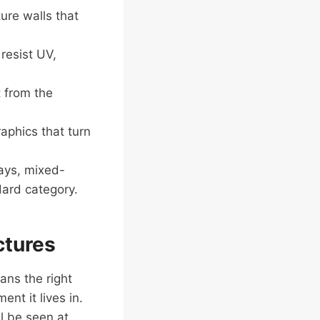
ure walls that
resist UV,
 from the
aphics that turn
ays, mixed-
dard category.
ctures
ans the right
nt it lives in.
ll be seen at