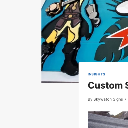
INSIGHTS
Custom S
By
Skywatch Signs