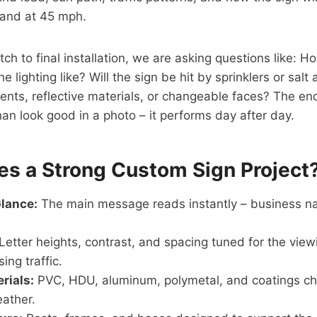
, and at 45 mph.
tch to final installation, we are asking questions like: H
e lighting like? Will the sign be hit by sprinklers or sal
nts, reflective materials, or changeable faces? The end 
an look good in a photo – it performs day after day.
s a Strong Custom Sign Project
Glance:
The main message reads instantly – business na
Letter heights, contrast, and spacing tuned for the vie
ing traffic.
rials:
PVC, HDU, aluminum, polymetal, and coatings cho
eather.