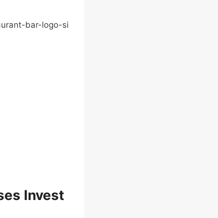
ses Invest