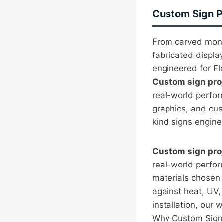
Custom Sign Pr
From carved monu
fabricated displa
engineered for Flo
Custom sign pro
real-world perfo
graphics, and cu
kind signs enginee
Custom sign pro
real-world perfo
materials chosen f
against heat, UV,
installation, our w
Why Custom Sign 