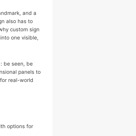
 landmark, and a
gn also has to
s why custom sign
nto one visible,
d: be seen, be
sional panels to
for real-world
ith options for