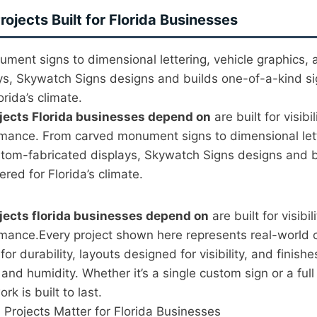
ojects Built for Florida Businesses
ment signs to dimensional lettering, vehicle graphics,
ys, Skywatch Signs designs and builds one-of-a-kind si
rida’s climate.
jects Florida businesses depend on
are built for visibil
rmance. From carved monument signs to dimensional lett
stom-fabricated displays, Skywatch Signs designs and b
red for Florida’s climate.
jects florida businesses depend on
are built for visibil
rmance.Every project shown here represents real-world
or durability, layouts designed for visibility, and finishe
 and humidity. Whether it’s a single custom sign or a ful
ork is built to last.
Projects Matter for Florida Businesses