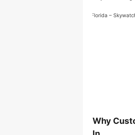
Why Custo
In