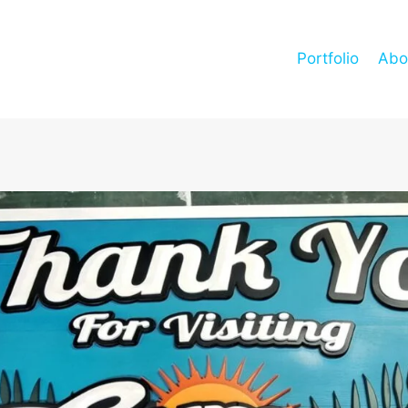
Portfolio
Abo