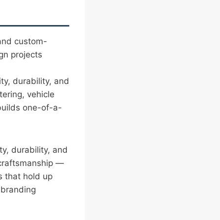
 and custom-
gn projects
ity, durability, and
ering, vehicle
uilds one-of-a-
ity, durability, and
 craftsmanship —
s that hold up
l branding