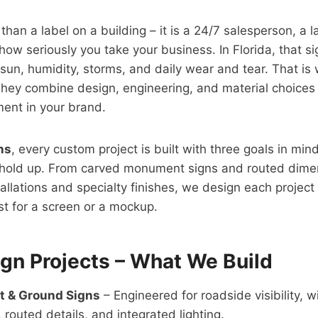
 than a label on a building – it is a 24/7 salesperson, a
ow seriously you take your business. In Florida, that si
g sun, humidity, storms, and daily wear and tear. That i
They combine design, engineering, and material choices i
ent in your brand.
ns
, every custom project is built with three goals in min
hold up. From carved monument signs and routed dimen
llations and specialty finishes, we design each project 
ust for a screen or a mockup.
gn Projects – What We Build
 & Ground Signs
– Engineered for roadside visibility, w
 routed details, and integrated lighting.