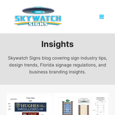
Skip
to
content
Insights
Skywatch Signs blog covering sign industry tips,
design trends, Florida signage regulations, and
business branding insights.