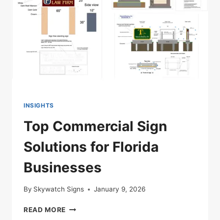
INSIGHTS
Top Commercial Sign
Solutions for Florida
Businesses
By
Skywatch Signs
January 9, 2026
TOP
READ MORE
COMMERCIAL