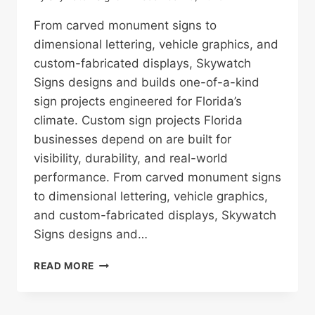
From carved monument signs to
dimensional lettering, vehicle graphics, and
custom-fabricated displays, Skywatch
Signs designs and builds one-of-a-kind
sign projects engineered for Florida’s
climate. Custom sign projects Florida
businesses depend on are built for
visibility, durability, and real-world
performance. From carved monument signs
to dimensional lettering, vehicle graphics,
and custom-fabricated displays, Skywatch
Signs designs and…
CUSTOM
READ MORE
SIGN
PROJECTS