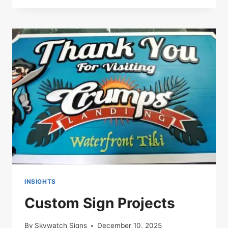
SIGN
SOLUTIONS
FOR
FLORIDA
BUSINESSES
INSIGHTS
Custom Sign Projects
By
Skywatch Signs
December 10, 2025